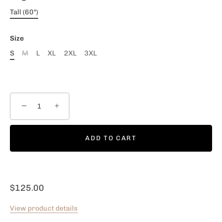
Tall (60")
Size
S
M
L
XL
2XL
3XL
−
+
ADD TO CART
$125.00
View product details