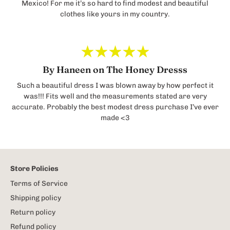
Mexico! For me it’s so hard to find modest and beautiful
clothes like yours in my country.
By Haneen on The Honey Dresss
Such a beautiful dress I was blown away by how perfect it
was!!! Fits well and the measurements stated are very
accurate. Probably the best modest dress purchase I’ve ever
made <3
Store Policies
Terms of Service
Shipping policy
Return policy
Refund policy