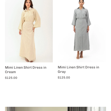
Mimi Linen Shirt Dress in
Mimi Linen Shirt Dress in
Gray
Cream
$125.00
$125.00