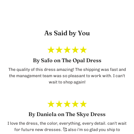
As Said by You
By Safo on The Opal Dress
The quality of this dress amazing! The shipping was fast and
the management team was so pleasant to work with. I can’t
wait to shop again!
By Daniela on The Skye Dress
I love the dress, the color, everything, every detail. can’t wait
for future new dresses. 🥰 also i’m so glad you ship to