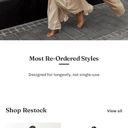
Most Re-Ordered Styles
Designed for longevity, not single-use
Shop Restock
View all