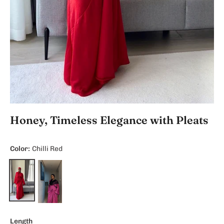
Honey, Timeless Elegance with Pleats
Color:
Chilli Red
Length