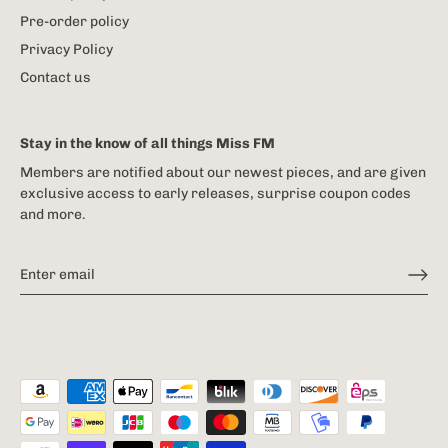
Pre-order policy
Privacy Policy
Contact us
Stay in the know of all things Miss FM
Members are notified about our newest pieces, and are given
exclusive access to early releases, surprise coupon codes
and more.